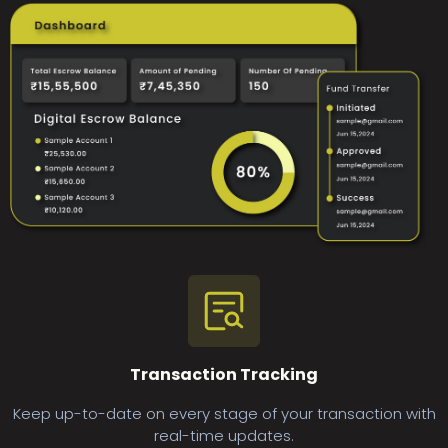
Transaction Tracking
Keep up-to-date on every stage of your transaction with
real-time updates.