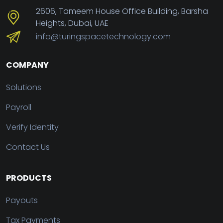
2606, Tameem House Office Building, Barsha
Heights, Dubai, UAE
info@turingspacetechnology.com
COMPANY
Solutions
Payroll
Verify Identity
Contact Us
PRODUCTS
Payouts
Tax Payments