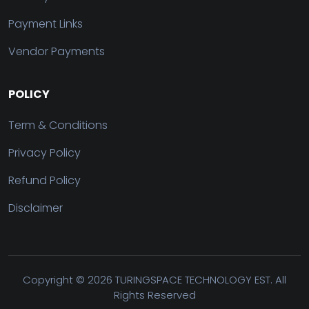
Payment Links
Vendor Payments
POLICY
Term & Conditions
Privacy Policy
Refund Policy
Disclaimer
Copyright ©
2026 TURINGSPACE TECHNOLOGY EST. All
Rights Reserved