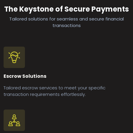
The Keystone of Secure Payments
Tailored solutions for seamless and secure financial
transactions
Escrow Solutions
Tailored escrow services to meet your specific
transaction requirements effortlessly.