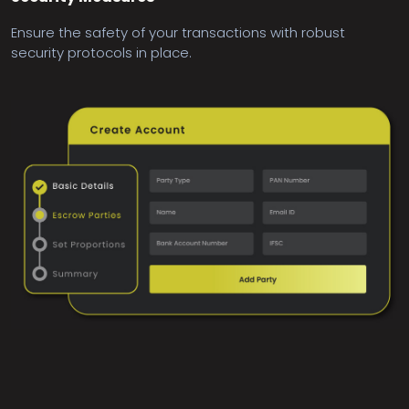
Ensure the safety of your transactions with robust
security protocols in place.