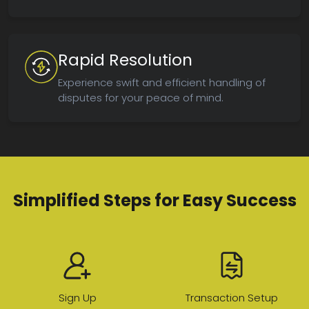
Rapid Resolution
Experience swift and efficient handling of
disputes for your peace of mind.
Simplified Steps for Easy Success
Sign Up
Transaction Setup