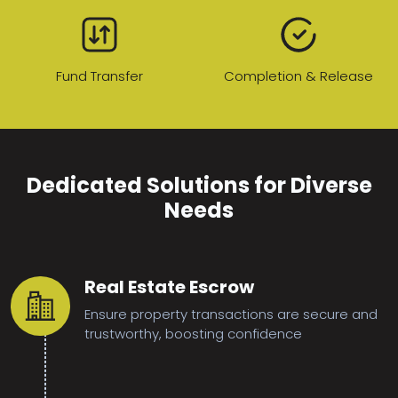
Fund Transfer
Completion & Release
Dedicated Solutions for Diverse
Needs
Real Estate Escrow
Ensure property transactions are secure and
trustworthy, boosting confidence