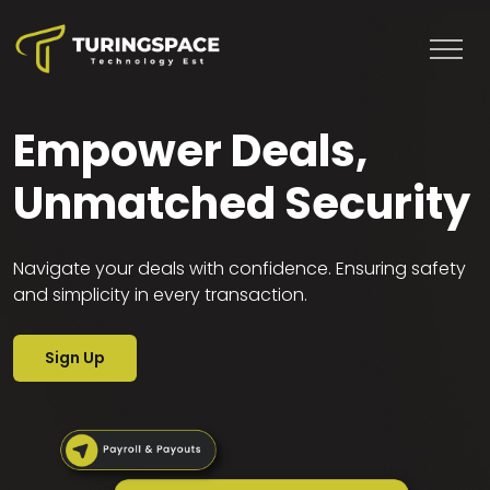
Empower Deals,
Unmatched Security
Home
Navigate your deals with confidence. Ensuring safety
Banking
and simplicity in every transaction.
Services
Sign Up
Resources