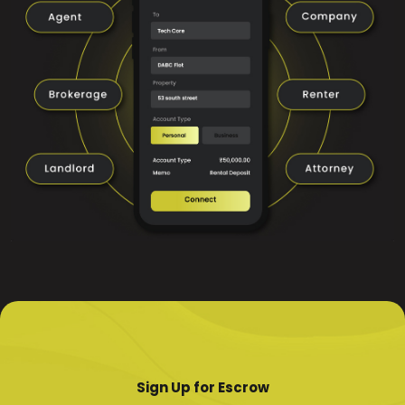
Sign Up for Escrow