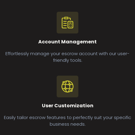
Account Management
Effortlessly manage your escrow account with our user-
friendly tools.
User Customization
Easily tailor escrow features to perfectly suit your specific
business needs.