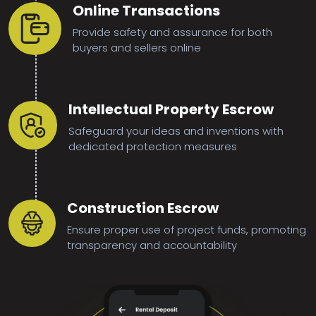
Online Transactions
Provide safety and assurance for both
buyers and sellers online
Intellectual Property Escrow
Safeguard your ideas and inventions with
dedicated protection measures
Construction Escrow
Ensure proper use of project funds, promoting
transparency and accountability