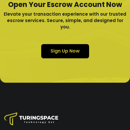
Open Your Escrow Account Now
Elevate your transaction experience with our trusted
escrow services. Secure, simple, and designed for
you.
Sign Up Now