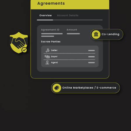
FAQ
Contact Us