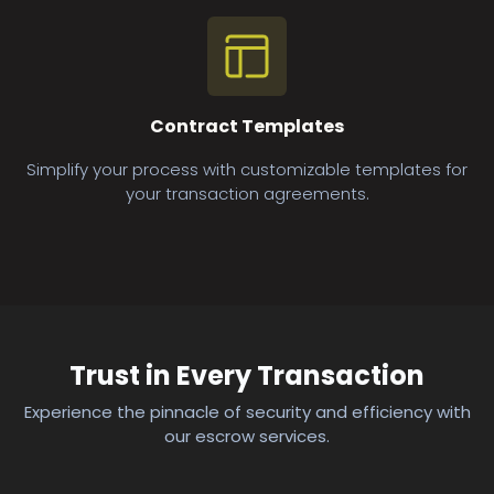
Contract Templates
Simplify your process with customizable templates for
your transaction agreements.
Trust in Every Transaction
Experience the pinnacle of security and efficiency with
our escrow services.