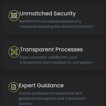
Unmatched Security
Benefit from our advanced security
measures ensuring the utmost protection
Transparent Processes
Enjoy complete visibility into your
transactions from initiation to completion
Expert Guidance
Access professional assistance and
guidance throughout your transaction
journey.