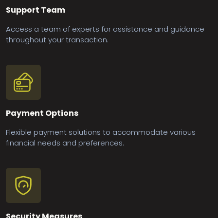
Support Team
Access a team of experts for assistance and guidance
throughout your transaction.
Payment Options
Flexible payment solutions to accommodate various
financial needs and preferences.
Security Measures